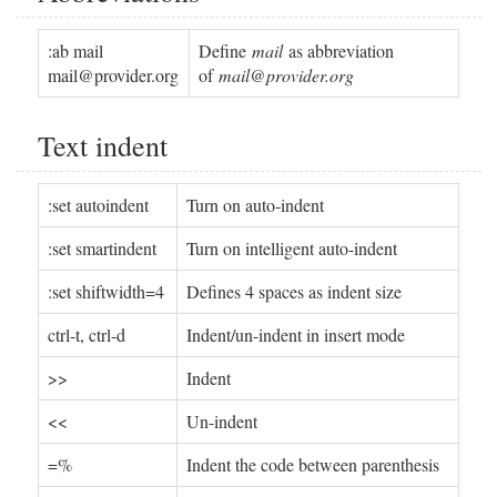
:ab mail
Define
mail
as abbreviation
mail@provider.org
of
mail@provider.org
Text indent
:set autoindent
Turn on auto-indent
:set smartindent
Turn on intelligent auto-indent
:set shiftwidth=4
Defines 4 spaces as indent size
ctrl-t, ctrl-d
Indent/un-indent in insert mode
>>
Indent
<<
Un-indent
=%
Indent the code between parenthesis