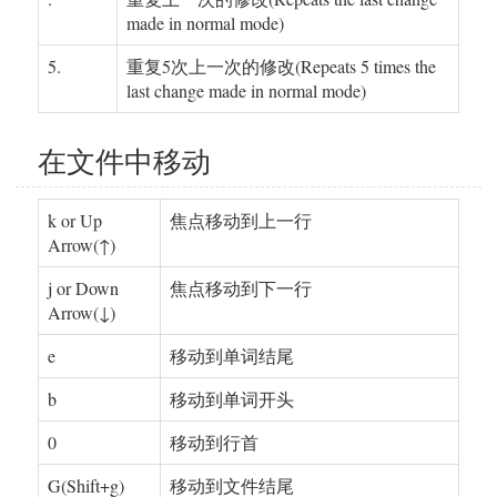
made in normal mode)
5.
重复5次上一次的修改(Repeats 5 times the
last change made in normal mode)
在文件中移动
k or Up
焦点移动到上一行
Arrow(↑)
j or Down
焦点移动到下一行
Arrow(↓)
e
移动到单词结尾
b
移动到单词开头
0
移动到行首
G(Shift+g)
移动到文件结尾