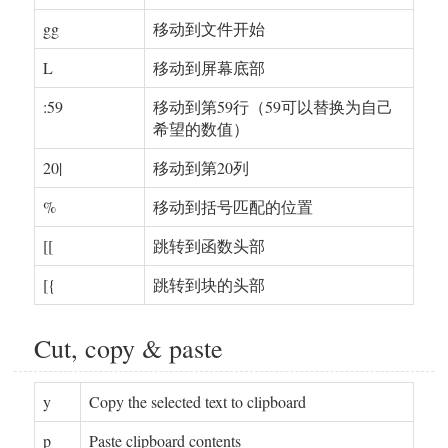
gg
移动到文件开始
L
移动到屏幕底部
:59
移动到第59行（59可以替换为自己
希望的数值）
20|
移动到第20列
%
移动到括号匹配的位置
[[
跳转到函数头部
[{
跳转到块的头部
Cut, copy & paste
y
Copy the selected text to clipboard
p
Paste clipboard contents