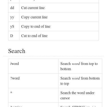
dd
Cut current line
yy
Copy current line
y$
Copy to end of line
D
Cut to end of line
Search
/word
Search
word
from top to
bottom
?word
Search
word
from bottom
to top
*
Search the word under
cursor