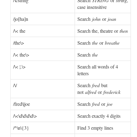
/\cstring
Search
STRING
or
string
,
case insensitive
/jo[ha]n
Search
john
or
joan
/\< the
Search the, theatre or
then
/the\>
Search
the
or
breathe
/\< the\>
Search
the
/\< ¦.\>
Search all words of 4
letters
/\/
Search
fred
but
not
alfred
or
frederick
/fred\|joe
Search
fred
or
joe
/\<\d\d\d\d\>
Search exactly 4 digits
/^\n\{3}
Find 3 empty lines