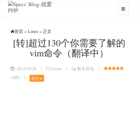
首页
»
Linux
» 正文
[转]超过130个你需要了解的
vim命令（翻译中）
|
|
|
2013/10/26
Linux
暂无评论
(
3评
)
|
评分