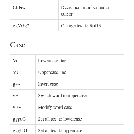
Ctrl+x
Decrement number under
cursor
ggVGg?
Change text to Rot13
Case
Vu
Lowercase line
VU
Uppercase line
g~~
Invert case
vEU
Switch word to uppercase
vE~
Modify word case
ggguG
Set all text to lowercase
gggUG
Set all text to uppercase