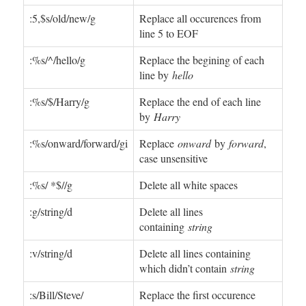
:5,$s/old/new/g
Replace all occurences from
line 5 to EOF
:%s/^/hello/g
Replace the begining of each
line by
hello
:%s/$/Harry/g
Replace the end of each line
by
Harry
:%s/onward/forward/gi
Replace
onward
by
forward
,
case unsensitive
:%s/ *$//g
Delete all white spaces
:g/string/d
Delete all lines
containing
string
:v/string/d
Delete all lines containing
which didn’t contain
string
:s/Bill/Steve/
Replace the first occurence