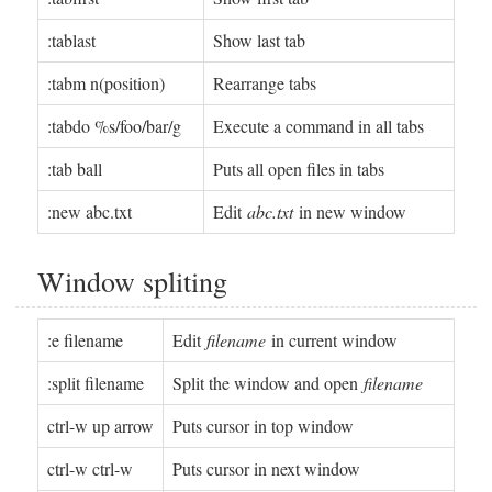
:tablast
Show last tab
:tabm n(position)
Rearrange tabs
:tabdo %s/foo/bar/g
Execute a command in all tabs
:tab ball
Puts all open files in tabs
:new abc.txt
Edit
abc.txt
in new window
Window spliting
:e filename
Edit
filename
in current window
:split filename
Split the window and open
filename
ctrl-w up arrow
Puts cursor in top window
ctrl-w ctrl-w
Puts cursor in next window