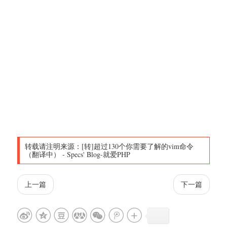
转载请注明来源：
[转]超过130个你需要了解的vim命令
（翻译中）
-
Specs' Blog-就爱PHP
上一篇
下一篇