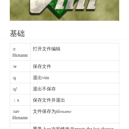
基础
:e
打开文件编辑
filename
:w
保存文件
:q
退出vim
:q!
退出不保存
：x
保存文件并退出
:sav
文件保存为
filename
filename
.
重复上一次的修改(Repeats the last change