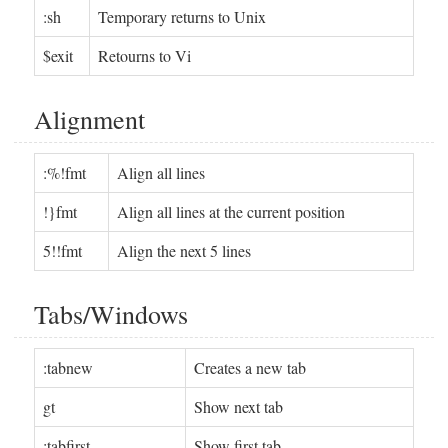
:sh
Temporary returns to Unix
$exit
Retourns to Vi
Alignment
:%!fmt
Align all lines
!}fmt
Align all lines at the current position
5!!fmt
Align the next 5 lines
Tabs/Windows
:tabnew
Creates a new tab
gt
Show next tab
:tabfirst
Show first tab