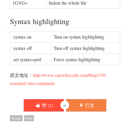
1GVG=
Indent the whole file
Syntax highlighting
:syntax on
Turn on syntax highlighting
:syntax off
Turn off syntax highlighting
:set syntax=perl
Force syntax highlighting
原文地址：
http://www.catswhocode.com/blog/130-
essential-vim-commands
赞 (
2
)
打赏
or
Linux
vim