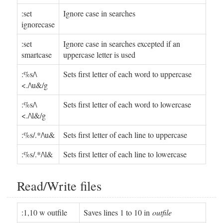
:set
Ignore case in searches
ignorecase
:set
Ignore case in searches excepted if an
smartcase
uppercase letter is used
:%s/\
Sets first letter of each word to uppercase
<./\u&/g
:%s/\
Sets first letter of each word to lowercase
<./\l&/g
:%s/.*/\u&
Sets first letter of each line to uppercase
:%s/.*/\l&
Sets first letter of each line to lowercase
Read/Write files
:1,10 w outfile
Saves lines 1 to 10 in
outfile