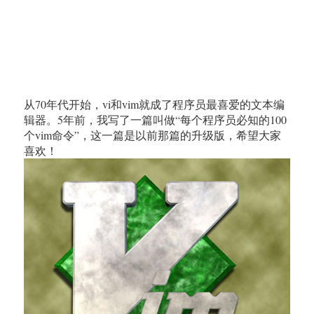
从70年代开始，vi和vim就成了程序员最喜爱的文本编
辑器。5年前，我写了一篇叫做“每个程序员必知的100
个vim命令”，这一篇是以前那篇的升级版，希望大家
喜欢！