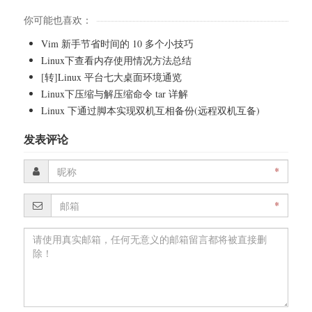
你可能也喜欢：
Vim 新手节省时间的 10 多个小技巧
Linux下查看内存使用情况方法总结
[转]Linux 平台七大桌面环境通览
Linux下压缩与解压缩命令 tar 详解
Linux 下通过脚本实现双机互相备份(远程双机互备)
发表评论
*
*