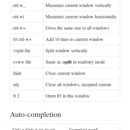
ctrl-w_
Maximize current window vertically
ctrl-w|
Maximize current window horizontally
ctrl-w=
Gives the same size to all windows
10 ctrl-w+
Add 10 lines to current window
:vsplit file
Split window vertically
:split
:sview file
Same as
in readonly mode
:hide
Close current window
:­nly
Close all windows, excepted current
:b 2
Open #2 in this window
Auto-completion
Ctrl+n Ctrl+p (in insert
Complete word