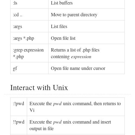
:ls
List buffers
:cd ..
Move to parent directory
:args
List files
:args *.php
Open file list
:grep expression
Returns a list of .php files
*.php
contening
expression
gf
Open file name under cursor
Interact with Unix
:!pwd
Execute the
pwd
unix command, then returns to
Vi
!!pwd
Execute the
pwd
unix command and insert
output in file