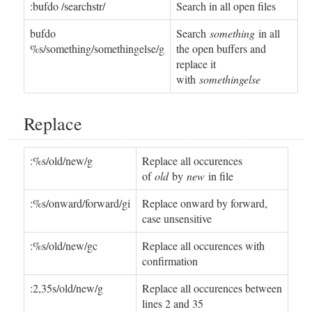
:bufdo /searchstr/
Search in all open files
bufdo
Search
something
in all
%s/something/somethingelse/g
the open buffers and
replace it
with
somethingelse
Replace
:%s/old/new/g
Replace all occurences
of
old
by
new
in file
:%s/onward/forward/gi
Replace onward by forward,
case unsensitive
:%s/old/new/gc
Replace all occurences with
confirmation
:2,35s/old/new/g
Replace all occurences between
lines 2 and 35