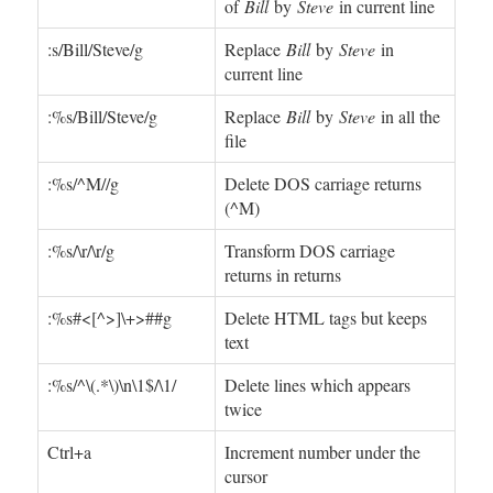
of
Bill
by
Steve
in current line
:s/Bill/Steve/g
Replace
Bill
by
Steve
in
current line
:%s/Bill/Steve/g
Replace
Bill
by
Steve
in all the
file
:%s/^M//g
Delete DOS carriage returns
(^M)
:%s/\r/\r/g
Transform DOS carriage
returns in returns
:%s#<[^>]\+>##g
Delete HTML tags but keeps
text
:%s/^\(.*\)\n\1$/\1/
Delete lines which appears
twice
Ctrl+a
Increment number under the
cursor