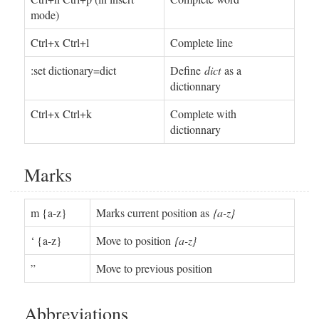
mode)
Ctrl+x Ctrl+l
Complete line
:set dictionary=dict
Define
dict
as a
dictionnary
Ctrl+x Ctrl+k
Complete with
dictionnary
Marks
m {a-z}
Marks current position as
{a-z}
‘ {a-z}
Move to position
{a-z}
”
Move to previous position
Abbreviations