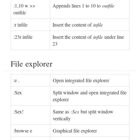
:1,10 w >>
Appends lines 1 to 10 to
outfile
outfile
:r infile
Insert the content of
infile
:23r infile
Insert the content of
infile
under line
23
File explorer
:e .
Open integrated file explorer
:Sex
Split window and open integrated file
explorer
:Sex!
Same as
:Sex
but split window
vertically
:browse e
Graphical file explorer